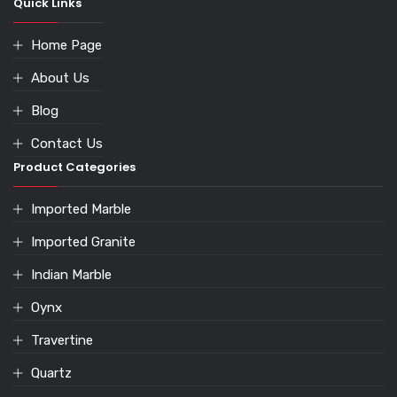
Quick Links
Home Page
About Us
Blog
Contact Us
Product Categories
Imported Marble
Imported Granite
Indian Marble
Oynx
Travertine
Quartz