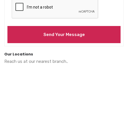
Send Your Message
Our Locations
Reach us at our nearest branch..