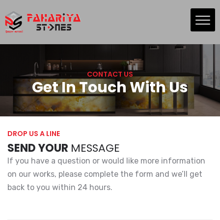
Skip
to
the
content
CONTACT US
Get In Touch With Us
DROP US A LINE
SEND YOUR
MESSAGE
If you have a question or would like more information
on our works, please complete the form and we’ll get
back to you within 24 hours.