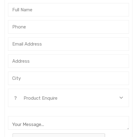
Product Enquire