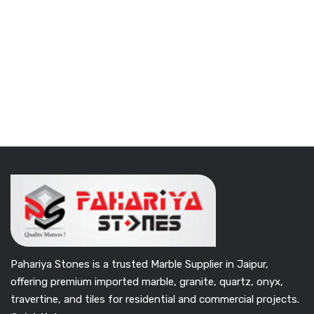
Pahariya Stones is a trusted Marble Supplier in Jaipur,
offering premium imported marble, granite, quartz, onyx,
travertine, and tiles for residential and commercial projects.