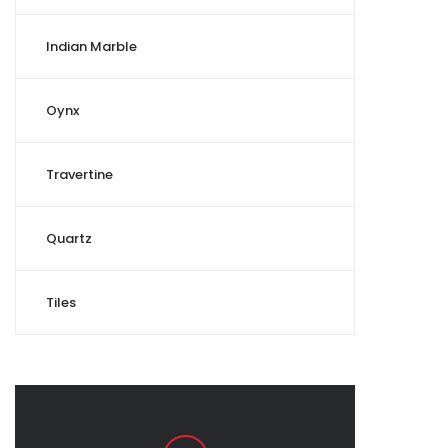
Indian Marble
Oynx
Travertine
Quartz
Tiles