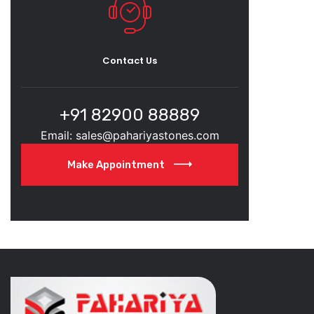
Contact Us
+91 82900 88889
Email: sales@pahariyastones.com
Make Appointment