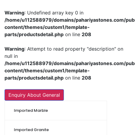
Warning
: Undefined array key 0 in
/home/u112588979/domains/pahariyastones.com/publ
content/themes/custom1/template-
parts/productsdetail.php
on line
208
Warning
: Attempt to read property "description" on
null in
/home/u112588979/domains/pahariyastones.com/publ
content/themes/custom1/template-
parts/productsdetail.php
on line
208
Enquiry About General
Imported Marble
Imported Granite