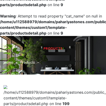
parts/productsdetail.php
on line
9
Warning
: Attempt to read property "cat_name" on null in
/home/u112588979/domains/pahariyastones.com/publi
content/themes/custom1/template-
parts/productsdetail.php
on line
9
PRODUCTS
Home
Products
/home/u112588979/domains/pahariyastones.com/public
content/themes/custom1/template-
parts/productsdetail.php on line
199