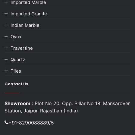
Imported Marble
Imported Granite
Indian Marble
Oynx
Travertine
Quartz
Tiles
Contact Us
Showroom :
Plot No 20, Opp. Pillar No 18, Mansarover
Station, Jaipur, Rajasthan (India)
+91-8290088889/5