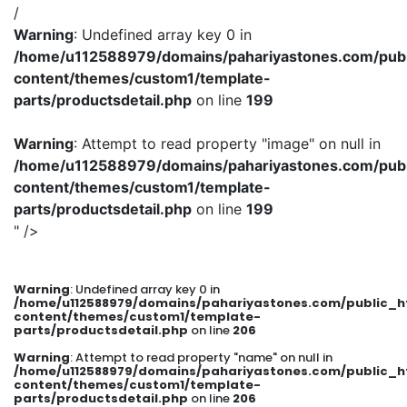
/
Warning
: Undefined array key 0 in
/home/u112588979/domains/pahariyastones.com/publ
content/themes/custom1/template-
parts/productsdetail.php
on line
199
Warning
: Attempt to read property "image" on null in
/home/u112588979/domains/pahariyastones.com/publ
content/themes/custom1/template-
parts/productsdetail.php
on line
199
" />
Warning
: Undefined array key 0 in
/home/u112588979/domains/pahariyastones.com/public_h
content/themes/custom1/template-
parts/productsdetail.php
on line
206
Warning
: Attempt to read property "name" on null in
/home/u112588979/domains/pahariyastones.com/public_h
content/themes/custom1/template-
parts/productsdetail.php
on line
206