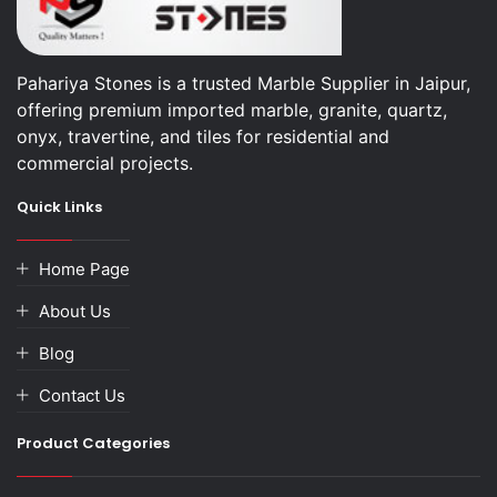
Pahariya Stones is a trusted Marble Supplier in Jaipur,
offering premium imported marble, granite, quartz,
onyx, travertine, and tiles for residential and
commercial projects.
Quick Links
Home Page
About Us
Blog
Contact Us
Product Categories