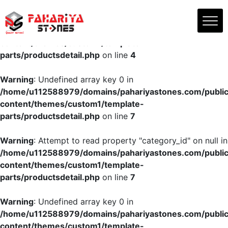
Skip
to
Warning
: Undefined array key "productsname" in
the
/home/u112588979/domains/pahariyastones.com/publi
content
content/themes/custom1/template-
parts/productsdetail.php
on line
4
Warning
: Undefined array key 0 in
/home/u112588979/domains/pahariyastones.com/publi
content/themes/custom1/template-
parts/productsdetail.php
on line
7
Warning
: Attempt to read property "category_id" on null in
/home/u112588979/domains/pahariyastones.com/publi
content/themes/custom1/template-
parts/productsdetail.php
on line
7
Warning
: Undefined array key 0 in
/home/u112588979/domains/pahariyastones.com/publi
content/themes/custom1/template-