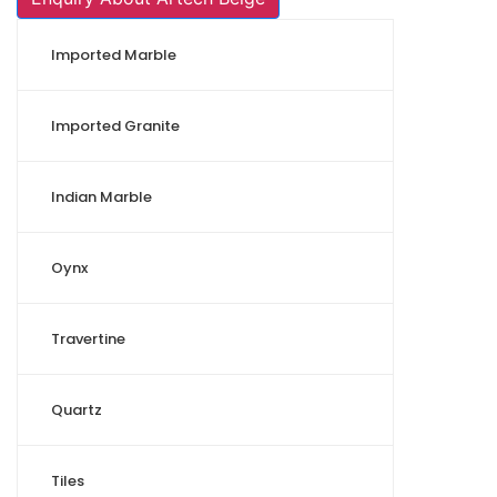
Imported Marble
Imported Granite
Indian Marble
Oynx
Travertine
Quartz
Tiles