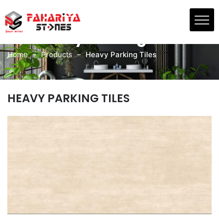
Skip
to
PRODUCTS
the
Heavy Parking Tiles
content
Home
Products
Heavy Parking Tiles
HEAVY PARKING TILES