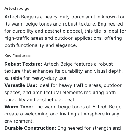
Artech beige
Artech Beige is a heavy-duty porcelain tile known for
its warm beige tones and robust texture. Engineered
for durability and aesthetic appeal, this tile is ideal for
high-traffic areas and outdoor applications, offering
both functionality and elegance.
Key Features:
Robust Texture:
Artech Beige features a robust
texture that enhances its durability and visual depth,
suitable for heavy-duty use.
Versatile Use:
Ideal for heavy traffic areas, outdoor
spaces, and architectural elements requiring both
durability and aesthetic appeal.
Warm Tone:
The warm beige tones of Artech Beige
create a welcoming and inviting atmosphere in any
environment.
Durable Construction:
Engineered for strength and