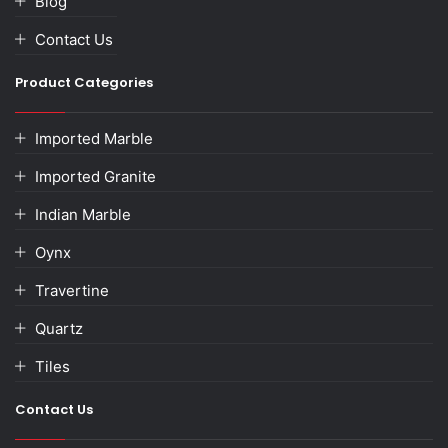
Blog
Contact Us
Product Categories
Imported Marble
Imported Granite
Indian Marble
Oynx
Travertine
Quartz
Tiles
Contact Us