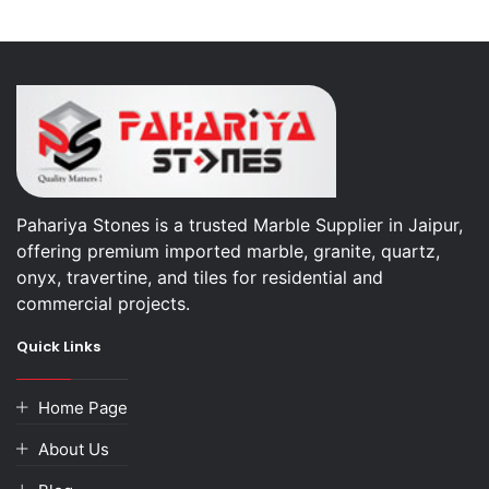
Pahariya Stones is a trusted Marble Supplier in Jaipur,
offering premium imported marble, granite, quartz,
onyx, travertine, and tiles for residential and
commercial projects.
Quick Links
Home Page
About Us