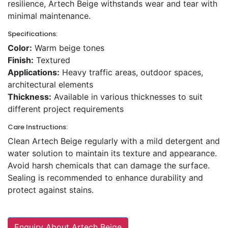
resilience, Artech Beige withstands wear and tear with
minimal maintenance.
Specifications:
Color:
Warm beige tones
Finish:
Textured
Applications:
Heavy traffic areas, outdoor spaces,
architectural elements
Thickness:
Available in various thicknesses to suit
different project requirements
Care Instructions:
Clean Artech Beige regularly with a mild detergent and
water solution to maintain its texture and appearance.
Avoid harsh chemicals that can damage the surface.
Sealing is recommended to enhance durability and
protect against stains.
Enquiry About Artech Beige