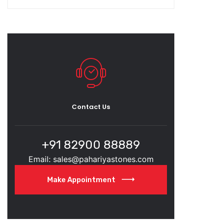
Contact Us
+91 82900 88889
Email: sales@pahariyastones.com
Make Appointment