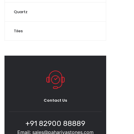
Quartz
Tiles
Contact Us
+91 82900 88889
Email: sales@pahariyastones.com