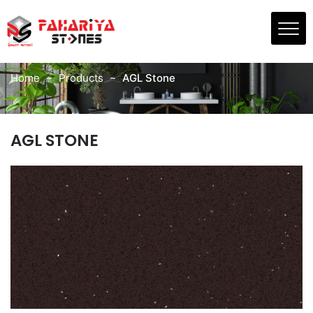
Skip
to
PRODUCTS
the
AGL Stone
content
Home
Products
AGL Stone
AGL STONE