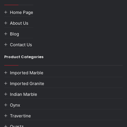
Home Page
About Us
Blog
Contact Us
Product Categories
Imported Marble
Imported Granite
Indian Marble
Oynx
Travertine
Quartz