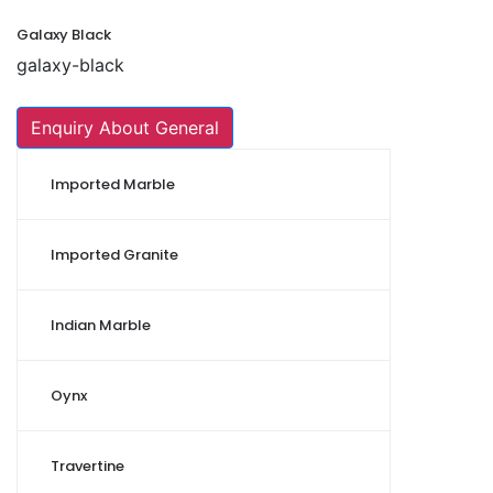
Galaxy Black
galaxy-black
Enquiry About General
Imported Marble
Imported Granite
Indian Marble
Oynx
Travertine