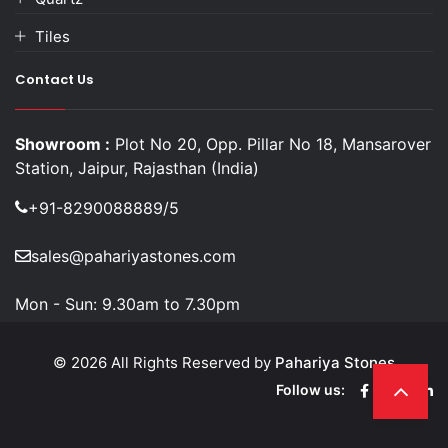
Tiles
Contact Us
Showroom :
Plot No 20, Opp. Pillar No 18, Mansarover
Station, Jaipur, Rajasthan (India)
+91-8290088889/5
sales@pahariyastones.com
Mon - Sun:
9.30am to 7.30pm
© 2026 All Rights Reserved by
Pahariya Stones
Follow us: