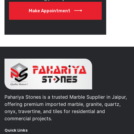
Make Appointment
Pahariya Stones is a trusted Marble Supplier in Jaipur,
offering premium imported marble, granite, quartz,
onyx, travertine, and tiles for residential and
commercial projects.
Quick Links